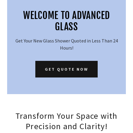
WELCOME TO ADVANCED
GLASS
Get Your New Glass Shower Quoted in Less Than 24
Hours!
GET QUOTE NOW
Transform Your Space with
Precision and Clarity!