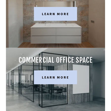
LEARN MORE
COMMERCIAL OFFICE SPACE
LEARN MORE