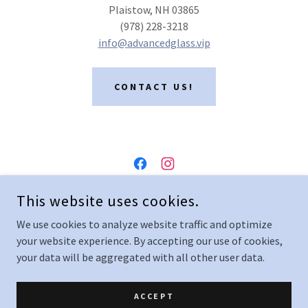
Plaistow, NH 03865
(978) 228-3218
info@advancedglass.vip
CONTACT US!
ADVANCED GLASS
This website uses cookies.
27 GARDEN ROAD, PLAISTOW, NEW HAMPSHIRE 03865,
We use cookies to analyze website traffic and optimize
UNITED STATES
your website experience. By accepting our use of cookies,
(978) 228-3218
your data will be aggregated with all other user data.
COPYRIGHT © 2024 ADVANCED GLASS - ALL RIGHTS RESERVED.
ACCEPT