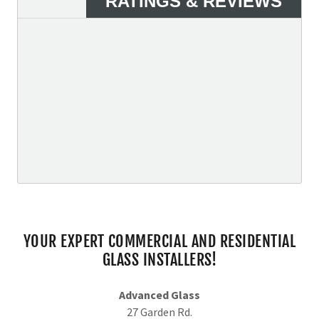
YOUR EXPERT COMMERCIAL AND RESIDENTIAL
GLASS INSTALLERS!
Advanced Glass
27 Garden Rd.