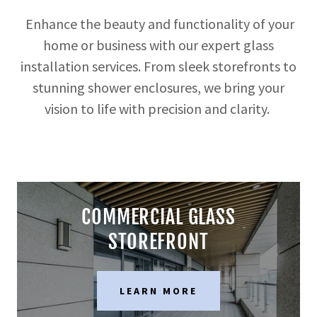
Enhance the beauty and functionality of your
home or business with our expert glass
installation services. From sleek storefronts to
stunning shower enclosures, we bring your
vision to life with precision and clarity.
COMMERCIAL GLASS
STOREFRONT
LEARN MORE