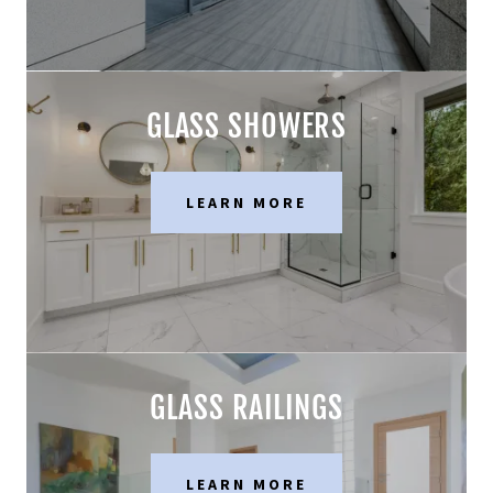
GLASS SHOWERS
LEARN MORE
GLASS RAILINGS
LEARN MORE