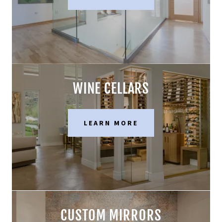
WINE CELLARS
LEARN MORE
CUSTOM MIRRORS