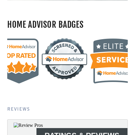
HOME ADVISOR BADGES
REVIEWS